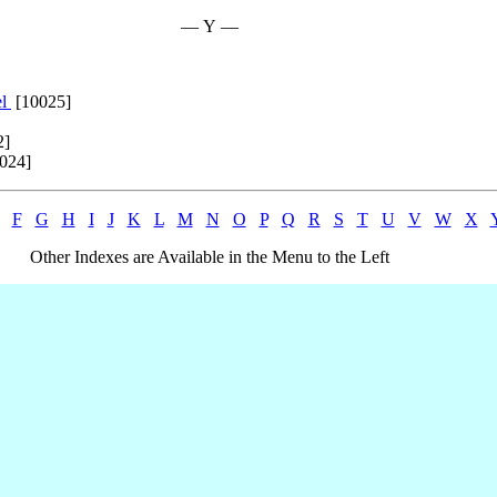
— Y —
el
[10025]
2]
024]
F
G
H
I
J
K
L
M
N
O
P
Q
R
S
T
U
V
W
X
Other Indexes are Available in the Menu to the Left