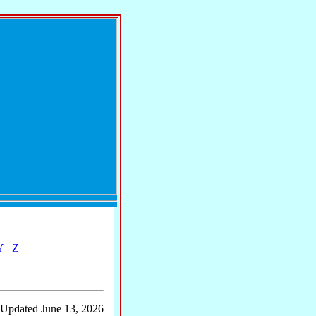
Y
Z
 Updated June 13, 2026