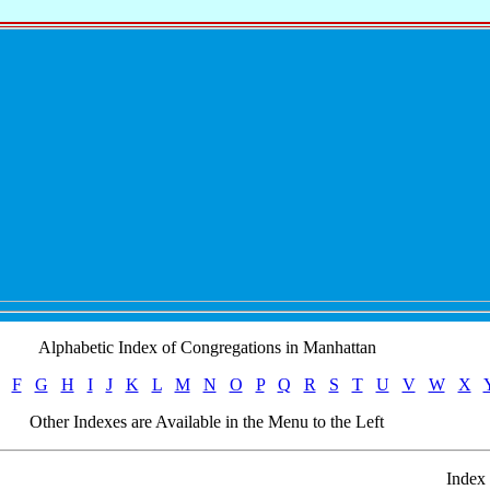
Alphabetic Index of Congregations in Manhattan
F
G
H
I
J
K
L
M
N
O
P
Q
R
S
T
U
V
W
X
Other Indexes are Available in the Menu to the Left
Index