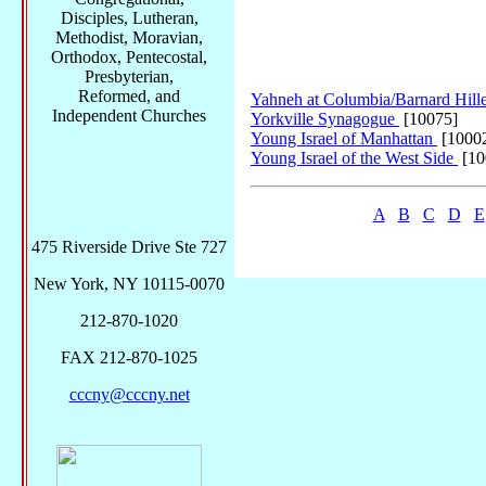
Disciples, Lutheran,
Methodist, Moravian,
Orthodox, Pentecostal,
Presbyterian,
Reformed, and
Yahneh at Columbia/Barnard Hill
Independent Churches
Yorkville Synagogue
[10075]
Young Israel of Manhattan
[1000
Young Israel of the West Side
[10
A
B
C
D
E
475 Riverside Drive Ste 727
New York, NY 10115-0070
212-870-1020
FAX 212-870-1025
cccny@cccny.net