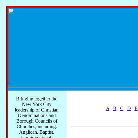
Bringing together the
New York City
A
B
C
D
E
leadership of Christian
Denominations and
Borough Councils of
Churches, including:
Anglican, Baptist,
Congregational,