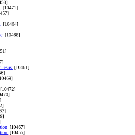
453]
a
[10471]
457]
a
[10464]
ne
[10468]
51]
7]
t Jesus
[10461]
56]
10469]
]
[10472]
0470]
]
2]
67]
9]
]
tion
[10467]
tion
[10455]