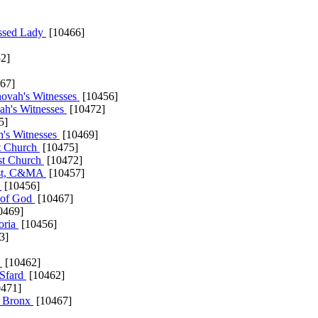
essed Lady
[10466]
2]
67]
hovah's Witnesses
[10456]
ah's Witnesses
[10472]
5]
h's Witnesses
[10469]
st Church
[10475]
t Church
[10472]
ist, C&MA
[10457]
a
[10456]
 of God
[10467]
0469]
oria
[10456]
3]
i
[10462]
 Sfard
[10462]
471]
he Bronx
[10467]