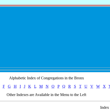
Alphabetic Index of Congregations in the Bronx
F
G
H
I
J
K
L
M
N
O
P
Q
R
S
T
U
V
W
X
Other Indexes are Available in the Menu to the Left
Index