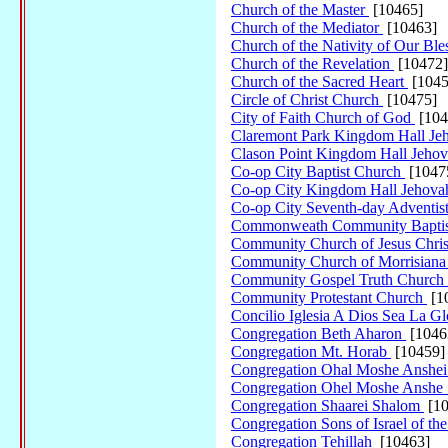
Church of the Master
[10465]
Church of the Mediator
[10463]
Church of the Nativity of Our Bl
Church of the Revelation
[10472]
Church of the Sacred Heart
[1045
Circle of Christ Church
[10475]
City of Faith Church of God
[104
Claremont Park Kingdom Hall Je
Clason Point Kingdom Hall Jehov
Co-op City Baptist Church
[1047
Co-op City Kingdom Hall Jehova
Co-op City Seventh-day Adventi
Commonweath Community Baptis
Community Church of Jesus Chr
Community Church of Morrisian
Community Gospel Truth Church
Community Protestant Church
[1
Concilio Iglesia A Dios Sea La Gl
Congregation Beth Aharon
[1046
Congregation Mt. Horab
[10459]
Congregation Ohal Moshe Anshe
Congregation Ohel Moshe Anshe
Congregation Shaarei Shalom
[10
Congregation Sons of Israel of t
Congregation Tehillah
[10463]