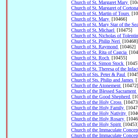
Church of St. Margaret Mary
[10
Church of St. Margaret of Corton
Church of St. Martin of Tours
[10
Church of St. Mary
[10466]
Church of St. Mary Star of the Se
Church of St. Michael
[10475]
Church of St. Nicholas of Tolenti
Church of St. Philip Neri
[10468]
Church of St. Raymond
[10462]
Church of St. Rita of Cagcia
[104
Church of St. Roch
[10455]
Church of St. Simon Stock
[1045
Church of St. Theresa of the Infac
Church of Sts. Peter & Paul
[104
Church of Sts. Philip and James
[
Church of the Atonement
[10472
Church of the Blessed Sacrament
Church of the Good Shepherd
[1
Church of the Holy Cross
[10473
Church of the Holy Family
[1047
Church of the Holy Nativity
[104
Church of the Holy Rosary
[1046
Church of the Holy Spirit
[10453
Church of the Immaculate Concep
Church of the Immaculate Concep