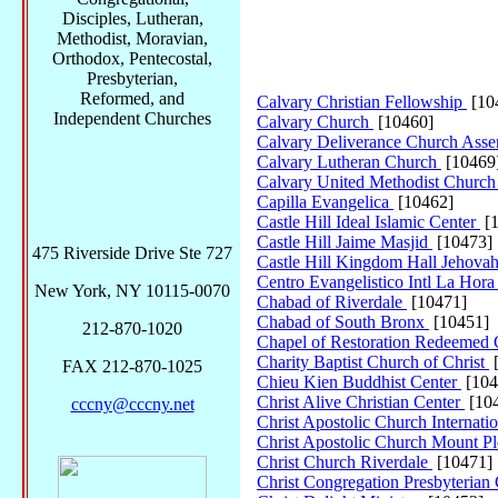
Disciples, Lutheran,
Methodist, Moravian,
Orthodox, Pentecostal,
Presbyterian,
Reformed, and
Calvary Christian Fellowship
[10
Independent Churches
Calvary Church
[10460]
Calvary Deliverance Church Ass
Calvary Lutheran Church
[10469
Calvary United Methodist Churc
Capilla Evangelica
[10462]
Castle Hill Ideal Islamic Center
[1
Castle Hill Jaime Masjid
[10473]
475 Riverside Drive Ste 727
Castle Hill Kingdom Hall Jehovah
Centro Evangelistico Intl La Hor
New York, NY 10115-0070
Chabad of Riverdale
[10471]
Chabad of South Bronx
[10451]
212-870-1020
Chapel of Restoration Redeemed 
Charity Baptist Church of Christ
[
FAX 212-870-1025
Chieu Kien Buddhist Center
[104
Christ Alive Christian Center
[10
cccny@cccny.net
Christ Apostolic Church Internati
Christ Apostolic Church Mount P
Christ Church Riverdale
[10471]
Christ Congregation Presbyteria