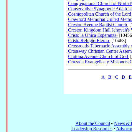
Congregational Church of Nort
Conservative Synagogue Adath Isr
Cosmopolitan Church of the Lord
Crawford Memorial United Metho
Creston Avenue Baptist Church
[
Creston Kingdom Hall Jehovah's 
Cristo la Unica Esperanza
[10456
Cristo Refugio Eterno
[10468]
Crossroads Tabernacle Assembly
Crossway Christian Center Asse
Crotona Avenue Church of God
[
Cruzada Evangelica y Misioners
A
B
C
D
E
About the Council
•
News & I
Leadership Resources
•
Advocac