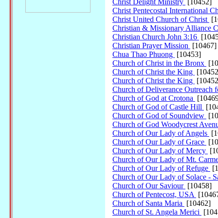
Christ Delight Ministry
[10452]
Christ Pentecostal International 
Christ United Church of Christ
[1
Christian & Missionary Alliance
Christian Church John 3:16
[1045
Christian Prayer Mission
[10467]
Chua Thao Phuong
[10453]
Church of Christ in the Bronx
[10
Church of Christ the King
[10452
Church of Christ the King
[10452
Church of Deliverance Outreach f
Church of God at Crotona
[10469
Church of God of Castle Hill
[10
Church of God of Soundview
[10
Church of God Woodycrest Aven
Church of Our Lady of Angels
[1
Church of Our Lady of Grace
[10
Church of Our Lady of Mercy
[1
Church of Our Lady of Mt. Carm
Church of Our Lady of Refuge
[1
Church of Our Lady of Solace - 
Church of Our Saviour
[10458]
Church of Pentecost, USA
[1046
Church of Santa Maria
[10462]
Church of St. Angela Merici
[104