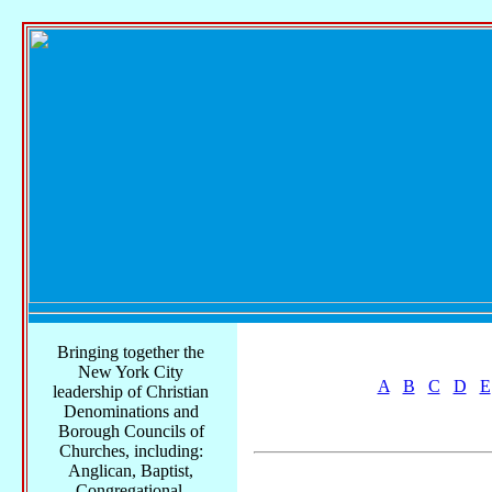
Bringing together the
New York City
A
B
C
D
E
leadership of Christian
Denominations and
Borough Councils of
Churches, including:
Anglican, Baptist,
Congregational,