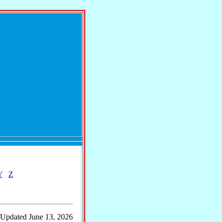
Y
Z
 Updated June 13, 2026