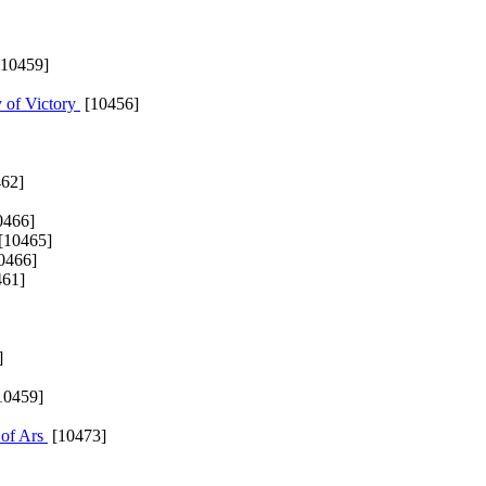
10459]
 of Victory
[10456]
62]
0466]
[10465]
0466]
61]
]
10459]
 of Ars
[10473]