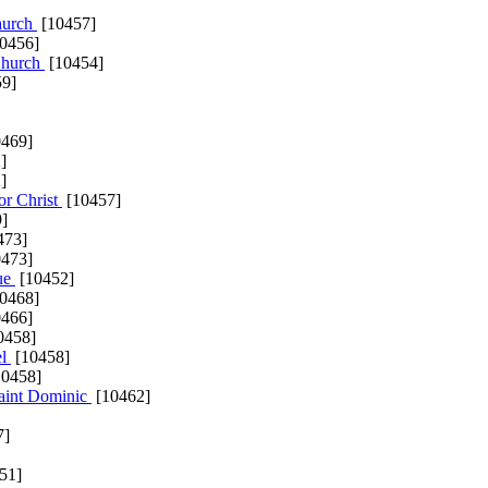
Church
[10457]
0456]
 Church
[10454]
9]
469]
]
]
or Christ
[10457]
]
473]
473]
ue
[10452]
0468]
466]
0458]
el
[10458]
0458]
Saint Dominic
[10462]
7]
51]