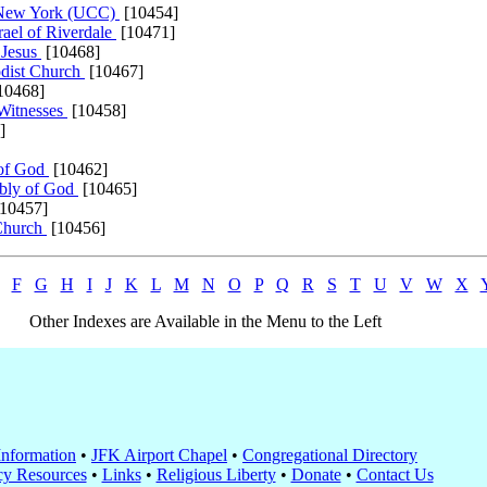
h New York (UCC)
[10454]
ael of Riverdale
[10471]
 Jesus
[10468]
dist Church
[10467]
10468]
Witnesses
[10458]
]
 of God
[10462]
mbly of God
[10465]
10457]
 Church
[10456]
F
G
H
I
J
K
L
M
N
O
P
Q
R
S
T
U
V
W
X
Other Indexes are Available in the Menu to the Left
nformation
•
JFK Airport Chapel
•
Congregational Directory
y Resources
•
Links
•
Religious Liberty
•
Donate
•
Contact Us