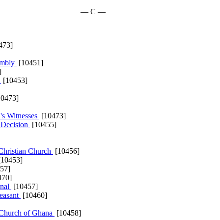
— C —
473]
embly
[10451]
]
h
[10453]
0473]
's Witnesses
[10473]
a Decision
[10455]
Christian Church
[10456]
10453]
57]
470]
onal
[10457]
leasant
[10460]
n Church of Ghana
[10458]