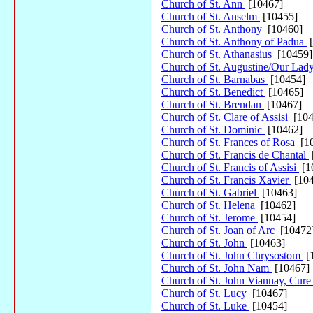
Church of St. Ann
[10467]
Church of St. Anselm
[10455]
Church of St. Anthony
[10460]
Church of St. Anthony of Padua
[
Church of St. Athanasius
[10459]
Church of St. Augustine/Our Lady
Church of St. Barnabas
[10454]
Church of St. Benedict
[10465]
Church of St. Brendan
[10467]
Church of St. Clare of Assisi
[104
Church of St. Dominic
[10462]
Church of St. Frances of Rosa
[1
Church of St. Francis de Chantal
Church of St. Francis of Assisi
[1
Church of St. Francis Xavier
[104
Church of St. Gabriel
[10463]
Church of St. Helena
[10462]
Church of St. Jerome
[10454]
Church of St. Joan of Arc
[10472
Church of St. John
[10463]
Church of St. John Chrysostom
[
Church of St. John Nam
[10467]
Church of St. John Viannay, Cure
Church of St. Lucy
[10467]
Church of St. Luke
[10454]