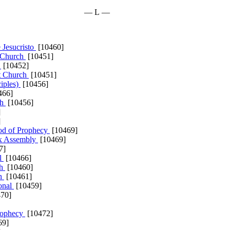
— L —
 Jesucristo
[10460]
 Church
[10451]
a
[10452]
st Church
[10451]
ciples)
[10456]
466]
ch
[10456]
]
]
od of Prophecy
[10469]
nx Assembly
[10469]
7]
al
[10466]
ch
[10460]
ch
[10461]
ional
[10459]
70]
rophecy
[10472]
69]