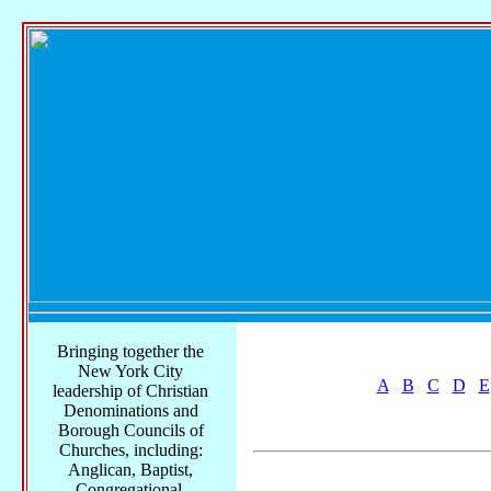
Bringing together the
New York City
A
B
C
D
E
leadership of Christian
Denominations and
Borough Councils of
Churches, including:
Anglican, Baptist,
Congregational,