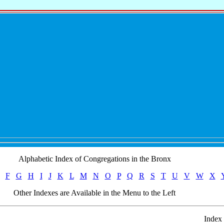
Alphabetic Index of Congregations in the Bronx
F
G
H
I
J
K
L
M
N
O
P
Q
R
S
T
U
V
W
X
Other Indexes are Available in the Menu to the Left
Index