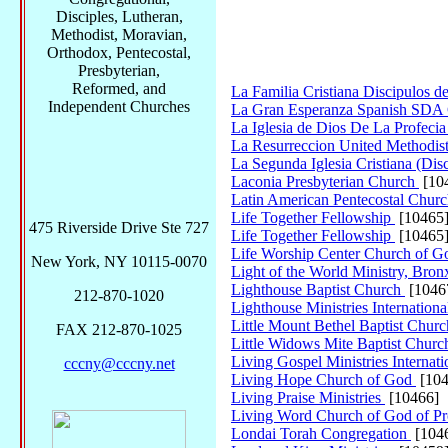
Disciples, Lutheran,
Methodist, Moravian,
Orthodox, Pentecostal,
Presbyterian,
Reformed, and
La Familia Cristiana Discipulos de
Independent Churches
La Gran Esperanza Spanish SDA
La Iglesia de Dios De La Profeci
La Resurreccion United Methodi
La Segunda Iglesia Cristiana (Dis
Laconia Presbyterian Church
[10
Latin American Pentecostal Chur
Life Together Fellowship
[10465
475 Riverside Drive Ste 727
Life Together Fellowship
[10465
Life Worship Center Church of G
New York, NY 10115-0070
Light of the World Ministry, Bro
Lighthouse Baptist Church
[1046
212-870-1020
Lighthouse Ministries Internation
Little Mount Bethel Baptist Chur
FAX 212-870-1025
Little Widows Mite Baptist Chur
Living Gospel Ministries Internat
cccny@cccny.net
Living Hope Church of God
[104
Living Praise Ministries
[10466]
Living Word Church of God of P
Londai Torah Congregation
[104