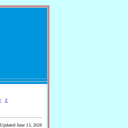
Y
Z
 Updated June 13, 2026