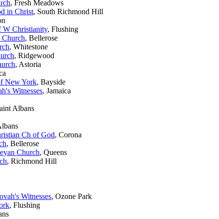
rch
, Fresh Meadows
d in Christ
, South Richmond Hill
on
f W Christianity
, Flushing
n Church
, Bellerose
rch
, Whitestone
hurch
, Ridgewood
hurch
, Astoria
ca
of New York
, Bayside
h's Witnesses
, Jamaica
Saint Albans
Albans
ristian Ch of God
, Corona
ch
, Bellerose
leyan Church
, Queens
ch
, Richmond Hill
vah's Witnesses
, Ozone Park
ork
, Flushing
ans