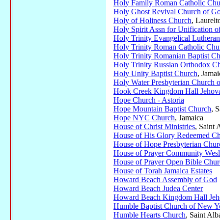
Holy Family Roman Catholic Chu
Holy Ghost Revival Church of Go
Holy of Holiness Church
, Laurelt
Holy Spirit Assn for Unification o
Holy Trinity Evangelical Luthera
Holy Trinity Roman Catholic Chu
Holy Trinity Romanian Baptist C
Holy Trinity Russian Orthodox C
Holy Unity Baptist Church
, Jamai
Holy Water Presbyterian Church 
Hook Creek Kingdom Hall Jehova
Hope Church - Astoria
Hope Mountain Baptist Church
, 
Hope NYC Church
, Jamaica
House of Christ Ministries
, Saint 
House of His Glory Redeemed Ch
House of Hope Presbyterian Chur
House of Prayer Community Wes
House of Prayer Open Bible Chur
House of Torah Jamaica Estates
Howard Beach Assembly of God
Howard Beach Judea Center
Howard Beach Kingdom Hall Jeho
Humble Baptist Church of New Y
Humble Hearts Church
, Saint Alb