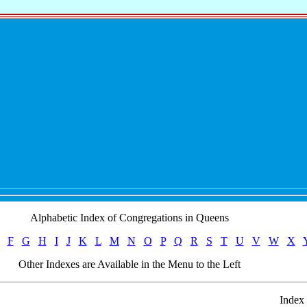
Alphabetic Index of Congregations in Queens
F
G
H
I
J
K
L
M
N
O
P
Q
R
S
T
U
V
W
X
Other Indexes are Available in the Menu to the Left
Index