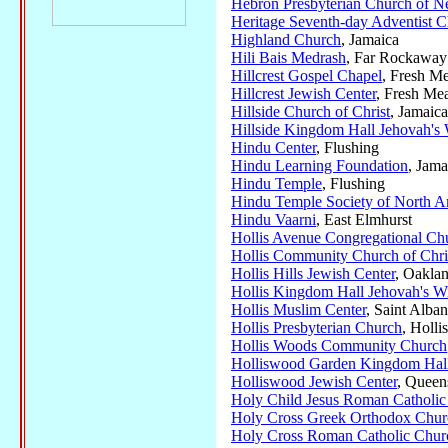
Hebron Presbyterian Church of 
Heritage Seventh-day Adventist 
Highland Church
, Jamaica
Hili Bais Medrash
, Far Rockaway
Hillcrest Gospel Chapel
, Fresh M
Hillcrest Jewish Center
, Fresh M
Hillside Church of Christ
, Jamaica
Hillside Kingdom Hall Jehovah's 
Hindu Center
, Flushing
Hindu Learning Foundation
, Jama
Hindu Temple
, Flushing
Hindu Temple Society of North A
Hindu Vaarni
, East Elmhurst
Hollis Avenue Congregational Ch
Hollis Community Church of Chri
Hollis Hills Jewish Center
, Oakla
Hollis Kingdom Hall Jehovah's Wi
Hollis Muslim Center
, Saint Alban
Hollis Presbyterian Church
, Hollis
Hollis Woods Community Church
Holliswood Garden Kingdom Hall
Holliswood Jewish Center
, Queen
Holy Child Jesus Roman Catholic
Holy Cross Greek Orthodox Chur
Holy Cross Roman Catholic Chur