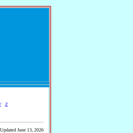
Y
Z
 Updated June 13, 2026