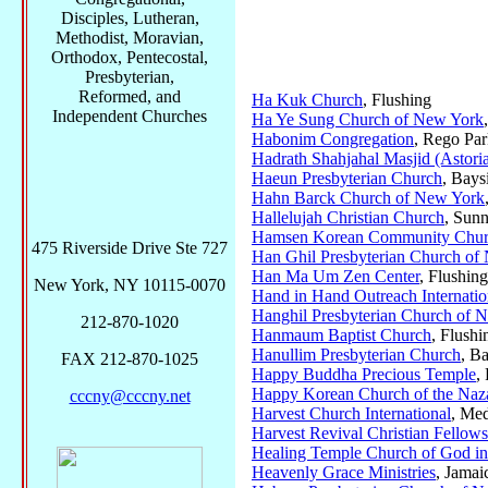
Disciples, Lutheran,
Methodist, Moravian,
Orthodox, Pentecostal,
Presbyterian,
Reformed, and
Ha Kuk Church
, Flushing
Independent Churches
Ha Ye Sung Church of New York
Habonim Congregation
, Rego Pa
Hadrath Shahjahal Masjid (Astoria
Haeun Presbyterian Church
, Bays
Hahn Barck Church of New York
Hallelujah Christian Church
, Sun
Hamsen Korean Community Chu
475 Riverside Drive Ste 727
Han Ghil Presbyterian Church of
Han Ma Um Zen Center
, Flushing
New York, NY 10115-0070
Hand in Hand Outreach Internatio
Hanghil Presbyterian Church of 
212-870-1020
Hanmaum Baptist Church
, Flushi
Hanullim Presbyterian Church
, B
FAX 212-870-1025
Happy Buddha Precious Temple
,
Happy Korean Church of the Naz
cccny@cccny.net
Harvest Church International
, Me
Harvest Revival Christian Fellow
Healing Temple Church of God in
Heavenly Grace Ministries
, Jamai