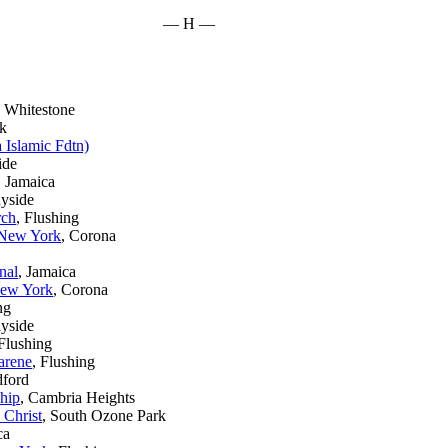
— H —
, Whitestone
rk
 Islamic Fdtn)
ide
, Jamaica
nyside
rch
, Flushing
 New York
, Corona
nal
, Jamaica
New York
, Corona
ng
ayside
 Flushing
arene
, Flushing
dford
ship
, Cambria Heights
 Christ
, South Ozone Park
ca