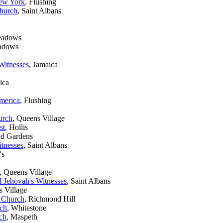
New York
, Flushing
Church
, Saint Albans
eadows
eadows
Witnesses
, Jamaica
ica
merica
, Flushing
urch
, Queens Village
st
, Hollis
nd Gardens
tnesses
, Saint Albans
's
, Queens Village
 Jehovah's Witnesses
, Saint Albans
s Village
 Church
, Richmond Hill
ch
, Whitestone
ch
, Maspeth