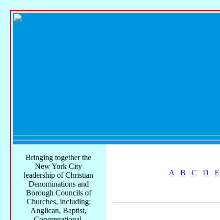
Bringing together the
New York City
A
B
C
D
E
leadership of Christian
Denominations and
Borough Councils of
Churches, including:
Anglican, Baptist,
Congregational,