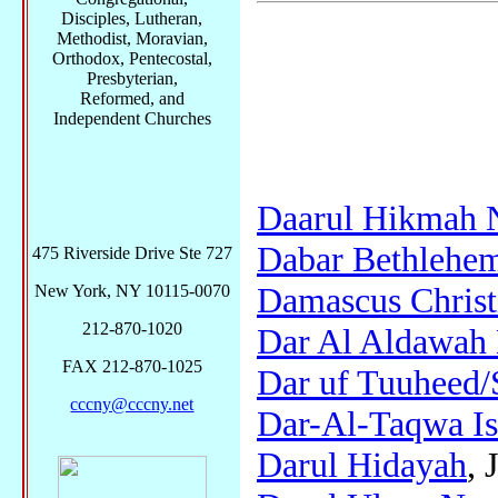
Disciples, Lutheran,
Methodist, Moravian,
Orthodox, Pentecostal,
Presbyterian,
Reformed, and
Independent Churches
Daarul Hikmah 
Dabar Bethlehem
475 Riverside Drive Ste 727
Damascus Christ
New York, NY 10115-0070
212-870-1020
Dar Al Aldawah
FAX 212-870-1025
Dar uf Tuuheed/
cccny@cccny.net
Dar-Al-Taqwa Is
Darul Hidayah
, 