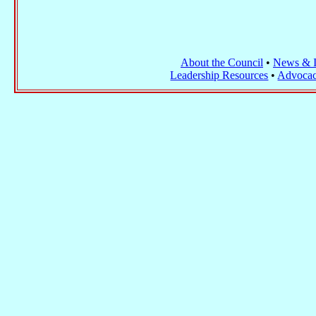
About the Council
•
News & I
Leadership Resources
•
Advocac