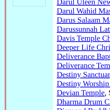
Darul Uleen Ne
Darul Wahid Mas
Darus Salaam Ma
Darussunnah Lat
Davis Temple Chu
Deeper Life Chri
Deliverance Bap
Deliverance Temp
Destiny Sanctua
Destiny Worship
Devian Temple
,
Dharma Drum Ch