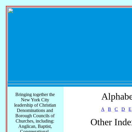
Alphabe
Bringing together the
New York City
leadership of Christian
A
B
C
D
E
Denominations and
Borough Councils of
Other Inde
Churches, including:
Anglican, Baptist,
Congregational,