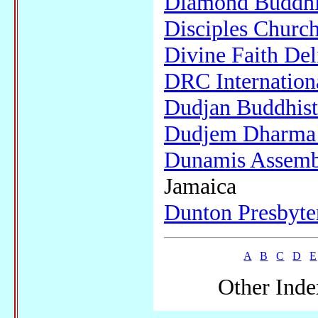
Diamond Buddhi
Disciples Churc
Divine Faith Del
DRC Internation
Dudjan Buddhist
Dudjem Dharma 
Dunamis Assemb
Jamaica
Dunton Presbyte
A
B
C
D
E
Other Inde