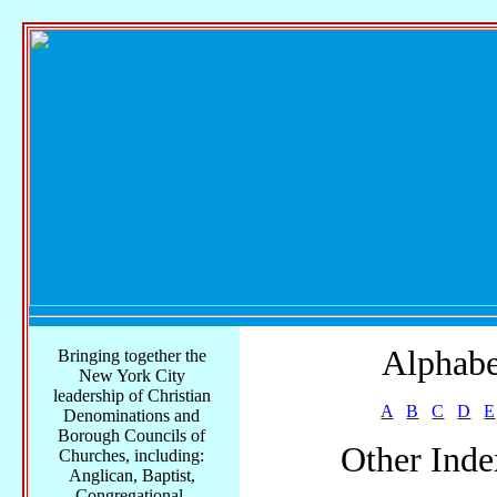
Alphabe
Bringing together the
New York City
leadership of Christian
A
B
C
D
E
Denominations and
Borough Councils of
Other Inde
Churches, including:
Anglican, Baptist,
Congregational,