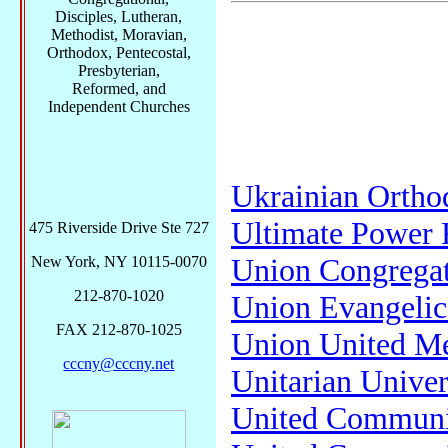
Disciples, Lutheran,
Methodist, Moravian,
Orthodox, Pentecostal,
Presbyterian,
Reformed, and
Independent Churches
Ukrainian Ortho
Ultimate Power 
475 Riverside Drive Ste 727
Union Congregat
New York, NY 10115-0070
212-870-1020
Union Evangelic
FAX 212-870-1025
Union United Me
cccny@cccny.net
Unitarian Univer
United Communi