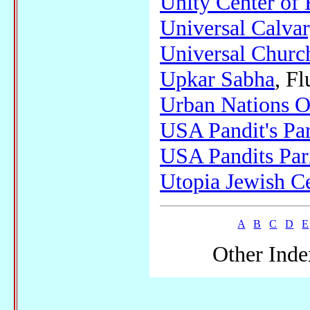
Unity Center of 
Universal Calva
Universal Church
Upkar Sabha
, F
Urban Nations O
USA Pandit's Pa
USA Pandits Par
Utopia Jewish C
A
B
C
D
E
Other Inde