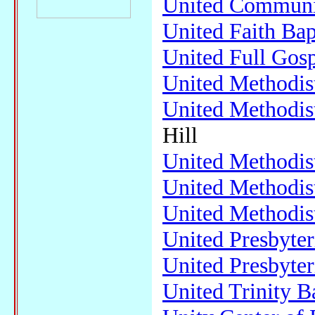
United Communi
United Faith Bap
United Full Gos
United Methodis
United Methodis
Hill
United Methodis
United Methodis
United Methodis
United Presbyte
United Presbyte
United Trinity B