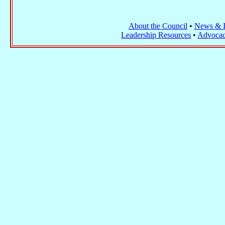
About the Council
•
News & I
Leadership Resources
•
Advocac