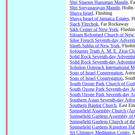
Shri Sitaram Hanuman Mandir
, F
Shri Suryanarayan Mandir
, Hollis
Shuva Israel
, Flushing
Shuva Israel of Jamaica Estates
, H
Siach Yitzchok
, Far Rockaway
Sikh Center of New York
, Flushi
Siloam Reformed Church of New
Siloe French Seventh-day Adventi
Singh Sabha of New York
, Flushi
Sojourner Truth A. M. E. Zion Ch
Solid Rock Seventh-day Adventis
Solid Rock Seventh-day Adventis
Solution Outreach International Mi
Sons of Israel Congregation
, Asto
Sons of Israel Congregation
, Sou
South Ozone Park Church of God
South Ozone Park Seventh-day Ad
South Ozone Park Seventh-day Ad
Southern Asian Seventh-day Adve
Southern Baptist Church
, East El
Springfield Assembly Church (Apo
Springfield Gardens Assembly of
Springfield Gardens Church of th
Springfield Gardens Kingdom Hal
Sri Chimnoy Meditation Centre
, 