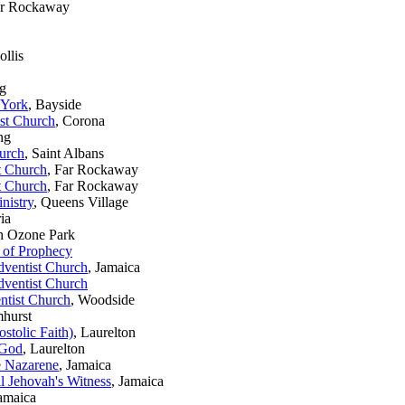
ar Rockaway
ollis
ng
 York
, Bayside
st Church
, Corona
ng
urch
, Saint Albans
t Church
, Far Rockaway
t Church
, Far Rockaway
nistry
, Queens Village
ria
th Ozone Park
 of Prophecy
ventist Church
, Jamaica
ventist Church
ntist Church
, Woodside
mhurst
stolic Faith)
, Laurelton
 God
, Laurelton
e Nazarene
, Jamaica
l Jehovah's Witness
, Jamaica
Jamaica