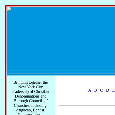
Bringing together the
New York City
A
B
C
D
E
leadership of Christian
Denominations and
Borough Councils of
Churches, including:
Anglican, Baptist,
Congregational,