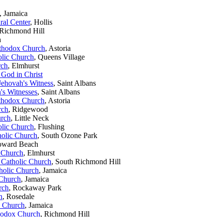
, Jamaica
ral Center
, Hollis
 Richmond Hill
a
rthodox Church
, Astoria
lic Church
, Queens Village
rch
, Elmhurst
God in Christ
Jehovah's Witness
, Saint Albans
's Witnesses
, Saint Albans
rthodox Church
, Astoria
rch
, Ridgewood
urch
, Little Neck
lic Church
, Flushing
olic Church
, South Ozone Park
oward Beach
 Church
, Elmhurst
 Catholic Church
, South Richmond Hill
holic Church
, Jamaica
 Church
, Jamaica
rch
, Rockaway Park
h
, Rosedale
c Church
, Jamaica
thodox Church
, Richmond Hill