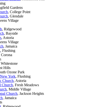
hing
ngfield Gardens
Church
, College Point
Church
, Glendale
eens Village
ch
, Ridgewood
rch
, Bayside
h
, Astoria
eens Village
rch
, Jamaica
h
, Flushing
, Corona
n
, Whitestone
st Hills
outh Ozone Park
f New York
, Flushing
ic Church
, Astoria
al Church
, Fresh Meadows
hurch
, Middle Village
opal Church
, Jackson Heights
ch
, Jamaica
ts
t
, Ridgewood