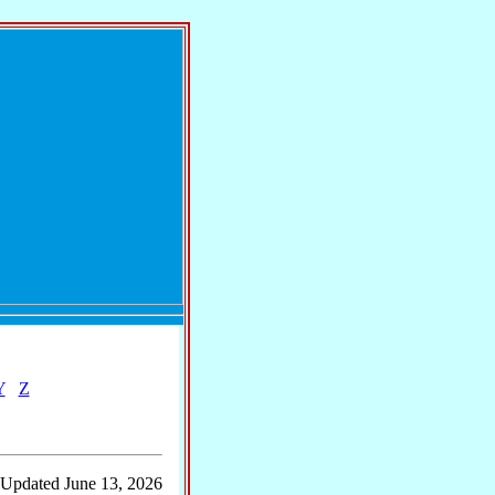
Y
Z
 Updated June 13, 2026