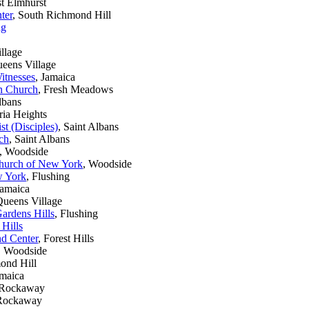
st Elmhurst
ter
, South Richmond Hill
ng
llage
ueens Village
itnesses
, Jamaica
n Church
, Fresh Meadows
lbans
ria Heights
t (Disciples)
, Saint Albans
ch
, Saint Albans
, Woodside
hurch of New York
, Woodside
w York
, Flushing
Jamaica
Queens Village
ardens Hills
, Flushing
 Hills
nd Center
, Forest Hills
, Woodside
ond Hill
amaica
r Rockaway
 Rockaway