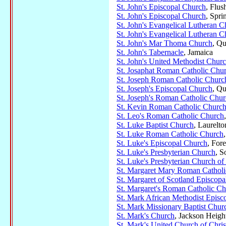
St. John's Episcopal Church
, Flus
St. John's Episcopal Church
, Spri
St. John's Evangelical Lutheran 
St. John's Evangelical Lutheran 
St. John's Mar Thoma Church
, Qu
St. John's Tabernacle
, Jamaica
St. John's United Methodist Chur
St. Josaphat Roman Catholic Chu
St. Joseph Roman Catholic Churc
St. Joseph's Episcopal Church
, Qu
St. Joseph's Roman Catholic Chu
St. Kevin Roman Catholic Churc
St. Leo's Roman Catholic Church
St. Luke Baptist Church
, Laurelto
St. Luke Roman Catholic Church
St. Luke's Episcopal Church
, Fore
St. Luke's Presbyterian Church
, S
St. Luke's Presbyterian Church o
St. Margaret Mary Roman Cathol
St. Margaret of Scotland Episcop
St. Margaret's Roman Catholic C
St. Mark African Methodist Episc
St. Mark Missionary Baptist Chur
St. Mark's Church
, Jackson Heigh
St. Mark's United Church of Chris