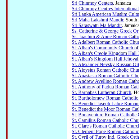
Sri Chinmoy Centers
, Jamaica
Sri Chinmoy Centres International
Sri Lanka American Muslim Cultu
Sri Maha Lakshmi Mandir
, South
Sri Saraswatti Ma Mandir
, Jamaic
Ss. Catherine & George Greek O
Ss. Joachim & Anne Roman Catho
St. Adalbert Roman Catholic Chu
St. Alban's Community Church of 
St. Alban's Creole Kingdom Hall 
St. Alban's Kingdom Hall Jehovah
St. Alexander Nevsky Russian O
St. Aloysius Roman Catholic Chu
St. Anastasia Roman Catholic Ch
St. Andrew Avellino Roman Catho
St. Anthony of Padua Roman Cath
St. Barnabas Lutheran Church
, H
St. Bartholomew Roman Catholic
St. Benedict Joseph Labre Roman
St. Benedict the Moor Roman Cat
St. Bonaventure Roman Catholic
St. Camillus Roman Catholic Chu
St. Clare's Roman Catholic Churc
St. Clement Pope Roman Catholi
St. Cyril of Turov Ind. Greek Or