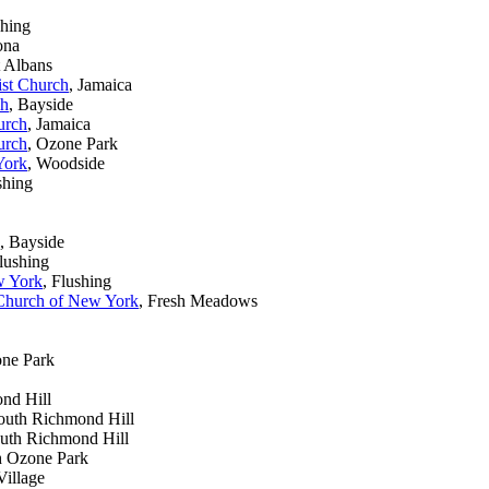
shing
ona
t Albans
ist Church
, Jamaica
ch
, Bayside
urch
, Jamaica
urch
, Ozone Park
York
, Woodside
shing
, Bayside
Flushing
w York
, Flushing
 Church of New York
, Fresh Meadows
one Park
nd Hill
South Richmond Hill
outh Richmond Hill
h Ozone Park
Village