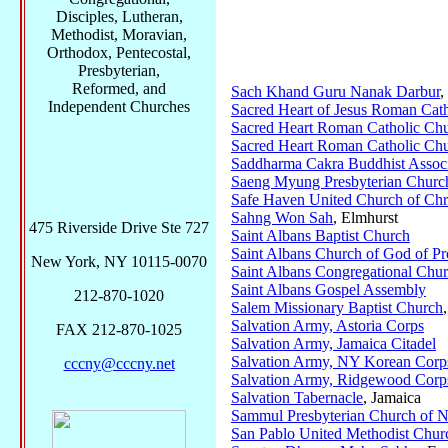
Disciples, Lutheran,
Methodist, Moravian,
Orthodox, Pentecostal,
Presbyterian,
Reformed, and
Sach Khand Guru Nanak Darbur
,
Independent Churches
Sacred Heart of Jesus Roman Cat
Sacred Heart Roman Catholic Ch
Sacred Heart Roman Catholic Ch
Saddharma Cakra Buddhist Associ
Saeng Myung Presbyterian Churc
Safe Haven United Church of Chr
Sahng Won Sah
, Elmhurst
475 Riverside Drive Ste 727
Saint Albans Baptist Church
Saint Albans Church of God of P
New York, NY 10115-0070
Saint Albans Congregational Chu
Saint Albans Gospel Assembly
212-870-1020
Salem Missionary Baptist Church
Salvation Army, Astoria Corps
FAX 212-870-1025
Salvation Army, Jamaica Citadel
Salvation Army, NY Korean Corp
cccny@cccny.net
Salvation Army, Ridgewood Corp
Salvation Tabernacle
, Jamaica
Sammul Presbyterian Church of 
San Pablo United Methodist Chur