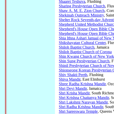
Shaarei Teshuva
, Flushing
Sharing Presbyterian Church
, Flu
Shaw A. M. E. Zion Church
, Cor
Shekinah Outreach Ministry
, Sain
Shelter Rock Seventh-day Advent
Shepherd United Methodist Chur
Shepherd's House Open Bible Ch
Shepherd's House Open Bible Ch
Shia Ithna Ashari Jamaal of New 
Shikshayatan Cultural Center
, Flu
Shiloh Baptist Church
, Jamaica
Shiloh Baptist Church of Corona
Shin Kwang Church of New York
Shin Sung Presbyterian Church
, 
Shinil Presbyterian Church of Ne
Shionseong Korean Presbyterian
Shiv Shakti Peeth
, Flushing
Shiva Mandir
, East Elmhurst
Shree Radha Krishna Mandir
, Oz
Shri Devi Mandir
, Jamaica
Shri Krisha Mandir
, South Richmo
Shri Krishna Chaitanya Mandir
, 
Shri Lakshmi Narayan Mandir
, S
Shri Radha Krishna Mandir
, Sout
Shri Sareeswara Temple
, Queens 