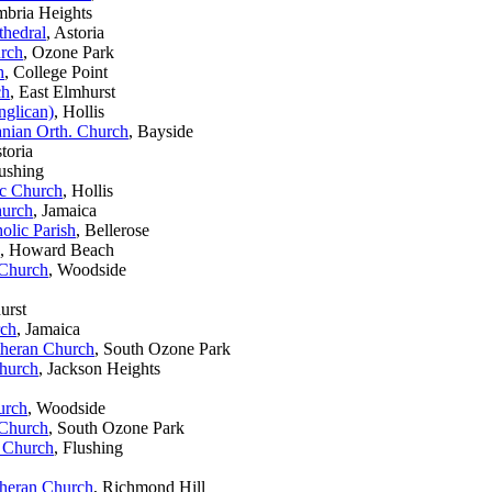
mbria Heights
thedral
, Astoria
urch
, Ozone Park
h
, College Point
ch
, East Elmhurst
nglican)
, Hollis
anian Orth. Church
, Bayside
storia
lushing
ic Church
, Hollis
hurch
, Jamaica
olic Parish
, Bellerose
, Howard Beach
 Church
, Woodside
urst
rch
, Jamaica
theran Church
, South Ozone Park
Church
, Jackson Heights
urch
, Woodside
 Church
, South Ozone Park
 Church
, Flushing
theran Church
, Richmond Hill