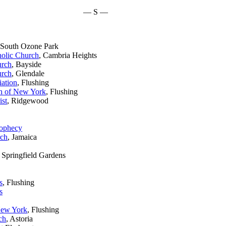
— S —
 South Ozone Park
holic Church
, Cambria Heights
urch
, Bayside
urch
, Glendale
ation
, Flushing
h of New York
, Flushing
ist
, Ridgewood
rophecy
rch
, Jamaica
, Springfield Gardens
s
, Flushing
s
New York
, Flushing
ch
, Astoria