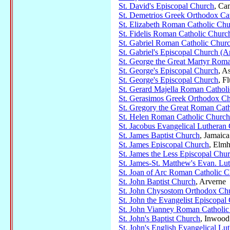
St. David's Episcopal Church
, Ca
St. Demetrios Greek Orthodox Ca
St. Elizabeth Roman Catholic Ch
St. Fidelis Roman Catholic Churc
St. Gabriel Roman Catholic Chur
St. Gabriel's Episcopal Church (A
St. George the Great Martyr Rom
St. George's Episcopal Church
, A
St. George's Episcopal Church
, F
St. Gerard Majella Roman Cathol
St. Gerasimos Greek Orthodox C
St. Gregory the Great Roman Cath
St. Helen Roman Catholic Church
St. Jacobus Evangelical Lutheran
St. James Baptist Church
, Jamaica
St. James Episcopal Church
, Elmh
St. James the Less Episcopal Chu
St. James-St. Matthew's Evan. Lu
St. Joan of Arc Roman Catholic 
St. John Baptist Church
, Arverne
St. John Chysostom Orthodox Ch
St. John the Evangelist Episcopal
St. John Vianney Roman Catholic
St. John's Baptist Church
, Inwood
St. John's English Evangelical Lu