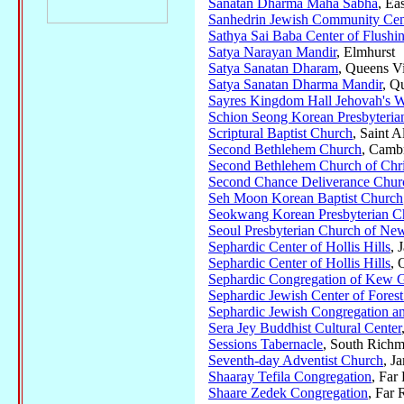
Sanatan Dharma Maha Sabha
, Ea
Sanhedrin Jewish Community Cen
Sathya Sai Baba Center of Flushi
Satya Narayan Mandir
, Elmhurst
Satya Sanatan Dharam
, Queens Vi
Satya Sanatan Dharma Mandir
, Q
Sayres Kingdom Hall Jehovah's W
Schion Seong Korean Presbyteria
Scriptural Baptist Church
, Saint A
Second Bethlehem Church
, Camb
Second Bethlehem Church of Chris
Second Chance Deliverance Chur
Seh Moon Korean Baptist Church
Seokwang Korean Presbyterian C
Seoul Presbyterian Church of Ne
Sephardic Center of Hollis Hills
, 
Sephardic Center of Hollis Hills
, 
Sephardic Congregation of Kew G
Sephardic Jewish Center of Forest
Sephardic Jewish Congregation a
Sera Jey Buddhist Cultural Center
Sessions Tabernacle
, South Richm
Seventh-day Adventist Church
, J
Shaaray Tefila Congregation
, Fa
Shaare Zedek Congregation
, Far