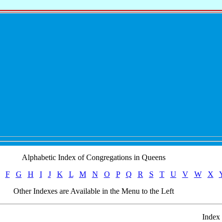
Alphabetic Index of Congregations in Queens
F
G
H
I
J
K
L
M
N
O
P
Q
R
S
T
U
V
W
X
Other Indexes are Available in the Menu to the Left
Index