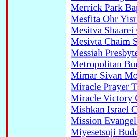
Merrick Park Ba
Mesfita Ohr Yisr
Mesitva Shaarei
Mesivta Chaim 
Messiah Presbyt
Metropolitan Bu
Mimar Sivan Mo
Miracle Prayer T
Miracle Victory 
Mishkan Israel 
Mission Evangeli
Miyesetsuji Bud