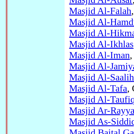
Masjid Al-Falah
Masjid Al-Hamdu
Masjid Al-Hikm
Masjid Al-Ikhlas
Masjid Al-Iman
,
Masjid Al-Jamiy
Masjid Al-Saali
Masjid Al-Tafa
,
Masjid Al-Taufi
Masjid Ar-Rayy
Masjid As-Siddi
Masjid Baital Ga