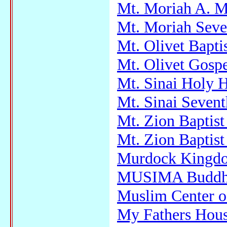
Mt. Moriah A. M
Mt. Moriah Seve
Mt. Olivet Bapti
Mt. Olivet Gosp
Mt. Sinai Holy H
Mt. Sinai Seven
Mt. Zion Baptis
Mt. Zion Baptis
Murdock Kingdom
MUSIMA Buddhi
Muslim Center 
My Fathers Hou