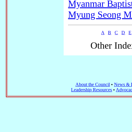
Myanmar Baptis
Myung Seong Me
A
B
C
D
E
Other Inde
About the Council
•
News & I
Leadership Resources
•
Advocac