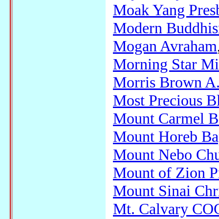
Moak Yang Presb
Modern Buddhi
Mogan Avraham
Morning Star Mi
Morris Brown A.
Most Precious B
Mount Carmel Ba
Mount Horeb Bap
Mount Nebo Ch
Mount of Zion P
Mount Sinai Chri
Mt. Calvary CO