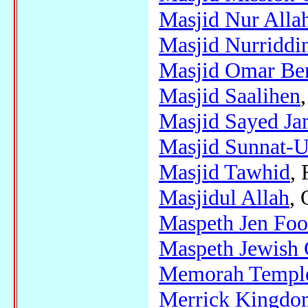
Masjid Nur Alla
Masjid Nurriddi
Masjid Omar Be
Masjid Saalihen
Masjid Sayed J
Masjid Sunnat-U
Masjid Tawhid
,
Masjidul Allah
, 
Maspeth Jen Fo
Maspeth Jewish 
Memorah Temple 
Merrick Kingdom