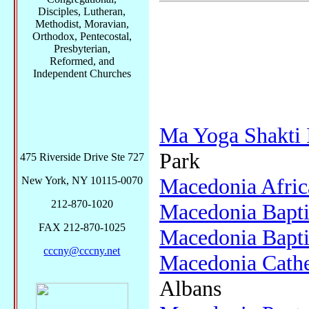
Disciples, Lutheran,
Methodist, Moravian,
Orthodox, Pentecostal,
Presbyterian,
Reformed, and
Independent Churches
Ma Yoga Shakti 
Park
475 Riverside Drive Ste 727
Macedonia Afric
New York, NY 10115-0070
212-870-1020
Macedonia Bapti
FAX 212-870-1025
Macedonia Bapti
cccny@cccny.net
Macedonia Cathe
Albans