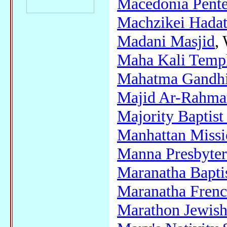
Macedonia Pente
Machzikei Hadat
Madani Masjid
,
Maha Kali Temp
Mahatma Gandhi 
Majid Ar-Rahma
Majority Baptis
Manhattan Miss
Manna Presbyter
Maranatha Bapti
Maranatha Frenc
Marathon Jewis