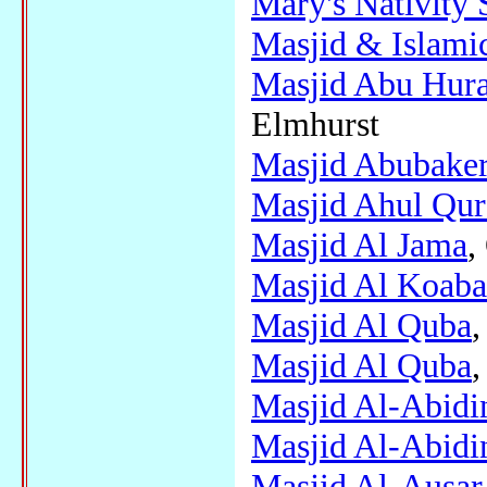
Mary's Nativity 
Masjid & Islami
Masjid Abu Hurai
Elmhurst
Masjid Abubake
Masjid Ahul Qu
Masjid Al Jama
,
Masjid Al Koaba
Masjid Al Quba
,
Masjid Al Quba
,
Masjid Al-Abidi
Masjid Al-Abidi
Masjid Al-Ausar