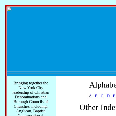
Alphabe
Bringing together the
New York City
leadership of Christian
A
B
C
D
E
Denominations and
Borough Councils of
Other Inde
Churches, including:
Anglican, Baptist,
Congregational,