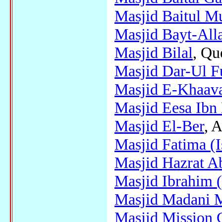
Masjid Baitul M
Masjid Bayt-Alla
Masjid Bilal
, Qu
Masjid Dar-Ul F
Masjid E-Khaav
Masjid Eesa Ibn
Masjid El-Ber
, A
Masjid Fatima (
Masjid Hazrat A
Masjid Ibrahim 
Masjid Madani 
Masjid Mission 