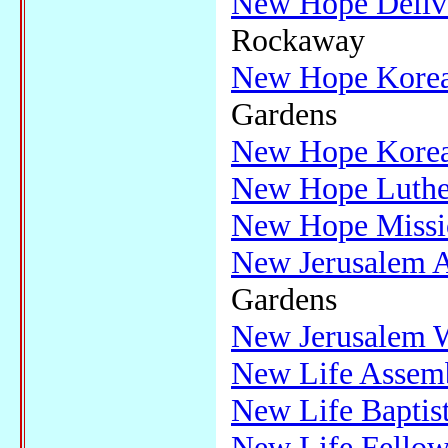
New Hope Delive
Rockaway
New Hope Korea
Gardens
New Hope Korea
New Hope Luthe
New Hope Missio
New Jerusalem A
Gardens
New Jerusalem W
New Life Assem
New Life Baptis
New Life Fellow