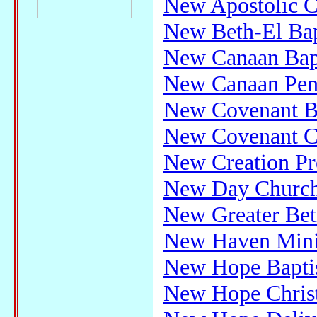
New Apostolic C
New Beth-El Bap
New Canaan Bap
New Canaan Pent
New Covenant Ba
New Covenant Ch
New Creation Pr
New Day Churc
New Greater Bet
New Haven Minis
New Hope Bapti
New Hope Chris