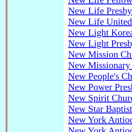
New Life Presby
New Life United
New Light Korea
New Light Presb
New Mission Ch
New Missionary 
New People's Ch
New Power Presb
New Spirit Chur
New Star Baptis
New York Antioc
New York Antioc