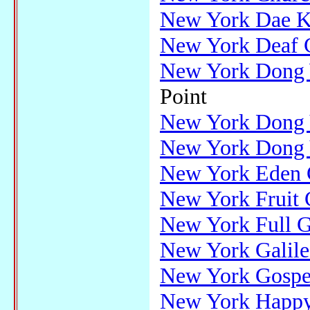
New York Dae K
New York Deaf 
New York Dong 
Point
New York Dong 
New York Dong Y
New York Eden 
New York Fruit 
New York Full G
New York Galile
New York Gospe
New York Happy