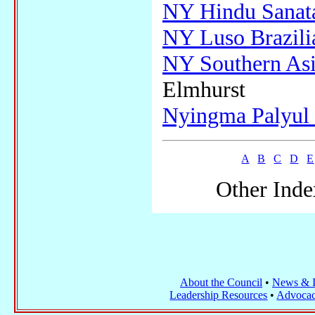
NY Hindu Sanat
NY Luso Brazili
NY Southern Asi
Elmhurst
Nyingma Palyul
A
B
C
D
E
Other Inde
About the Council
•
News & I
Leadership Resources
•
Advocac