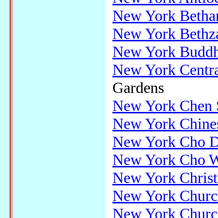
New York Bethan
New York Bethz
New York Buddhi
New York Centra
Gardens
New York Chen S
New York Chines
New York Cho D
New York Cho 
New York Christ
New York Churc
New York Church