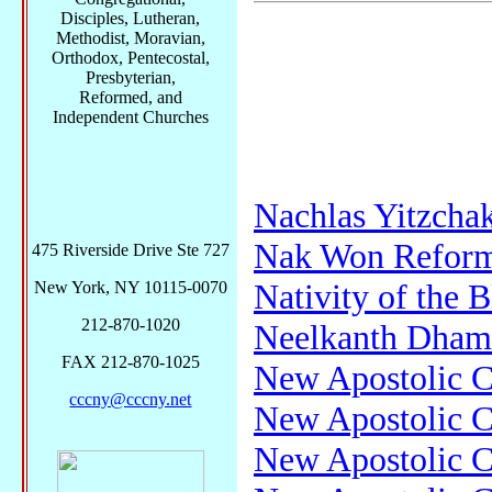
Disciples, Lutheran,
Methodist, Moravian,
Orthodox, Pentecostal,
Presbyterian,
Reformed, and
Independent Churches
Nachlas Yitzcha
Nak Won Refor
475 Riverside Drive Ste 727
Nativity of the 
New York, NY 10115-0070
212-870-1020
Neelkanth Dham
FAX 212-870-1025
New Apostolic 
cccny@cccny.net
New Apostolic 
New Apostolic C