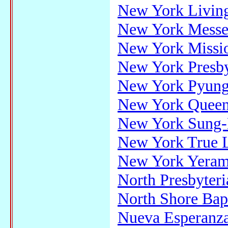
New York Livin
New York Messe
New York Missi
New York Presby
New York Pyung
New York Queen
New York Sung-
New York True L
New York Yeram
North Presbyteri
North Shore Bap
Nueva Esperanza