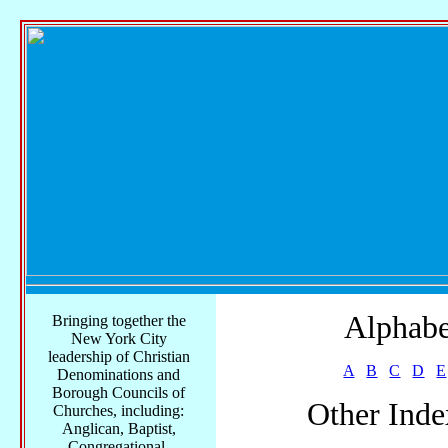
Alphabe
Bringing together the
New York City
leadership of Christian
A
B
C
D
E
Denominations and
Borough Councils of
Other Inde
Churches, including:
Anglican, Baptist,
Congregational,