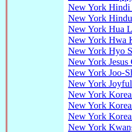
New York Hindi 
New York Hindu
New York Hua L
New York Hwa K
New York Hyo S
New York Jesus 
New York Joo-Sh
New York Joyfu
New York Korean
New York Korean
New York Korean
New York Kwang